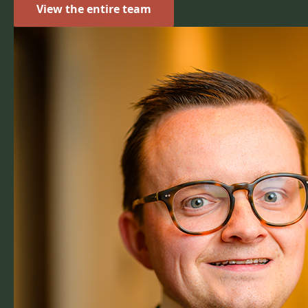
View the entire team