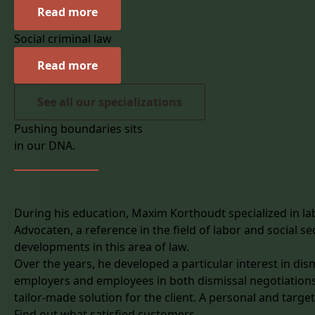
Read more
Social criminal law
Read more
See all our specializations
Pushing boundaries sits
in our DNA.
During his education, Maxim Korthoudt specialized in labo
Advocaten, a reference in the field of labor and social s
developments in this area of law.
Over the years, he developed a particular interest in dismi
employers and employees in both dismissal negotiations
tailor-made solution for the client. A personal and targe
Find out what satisfied customers