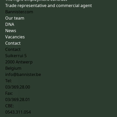
Trade representative and commercial agent
Bannister.com
Our team
DNA
News
Vacancies
Contact
Contact
Suikerrui 5
2000 Antwerp
Belgium
info@bannister.be
Tel:
03/369.28.00
Fax:
03/369.28.01
CBE:
0543.311.054