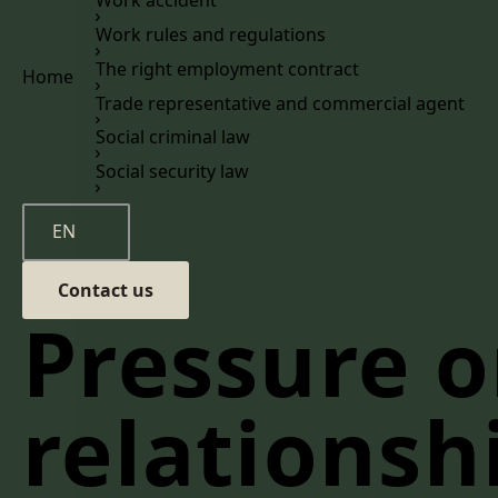
Work rules and regulations
The right employment contract
Home
Trade representative and commercial agent
Social criminal law
Social security law
EN
Contact us
Pressure 
relationsh