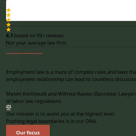
4.1
based on
95+ reviews
Not your average law firm
Employment law is a maze of complex rules and laws that
employment relationship can lead to countless discussi
Maxim Korthoudt and Wilfried Rauws (Bannister Lawyers) 
of labor law regulations.
Our mission is to assist you at the highest level.
Pushing legal boundaries is in our DNA.
Our focus