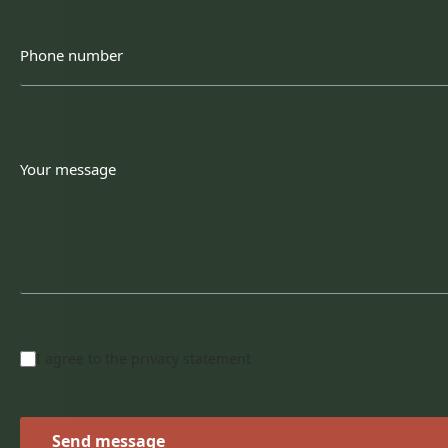
Phone
number
Your
message
Privacy
I agree to the
privacy statement