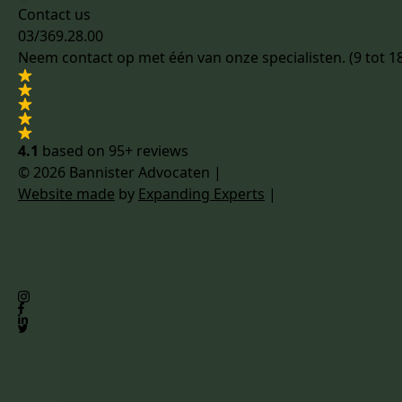
Contact us
03/369.28.00
Neem contact op met één van onze specialisten. (9 tot 1
4.1
based on
95+ reviews
© 2026 Bannister Advocaten
|
Website made
by
Expanding Experts
|