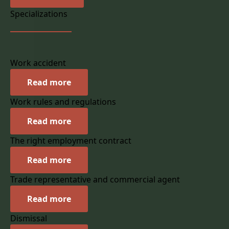
Specializations
Work accident
Read more
Work rules and regulations
Read more
The right employment contract
Read more
Trade representative and commercial agent
Read more
Dismissal