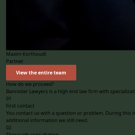
Maxim Korthoudt
Partner
View the entire team
How do we proceed?
Bannister Lawyers is a high end law firm with specializat
01
First contact
You contact us with a question or problem. During this i
additional information we still need.
02
Thorough consultation