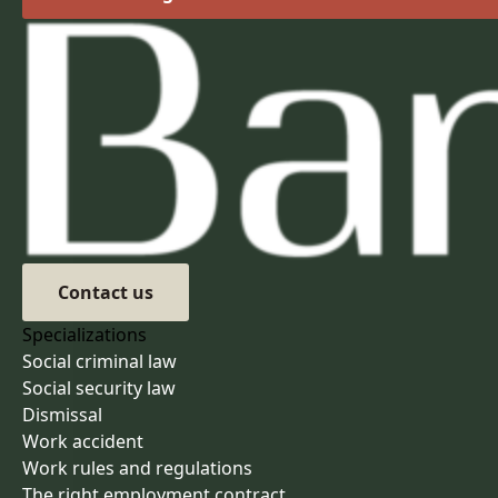
Contact us
Specializations
Social criminal law
Social security law
Dismissal
Work accident
Work rules and regulations
The right employment contract