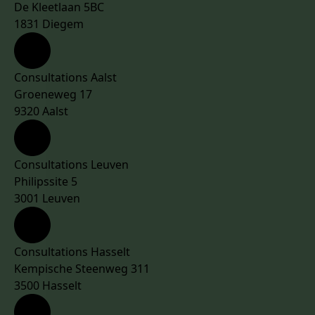
De Kleetlaan 5BC
1831 Diegem
Consultations Aalst
Groeneweg 17
9320 Aalst
Consultations Leuven
Philipssite 5
3001 Leuven
Consultations Hasselt
Kempische Steenweg 311
3500 Hasselt