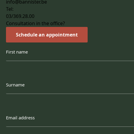
info@bannister.be
Tel:
03/369.28.00
Consultation in the office?
Schedule an appointment
First
name
Surname
Email
address