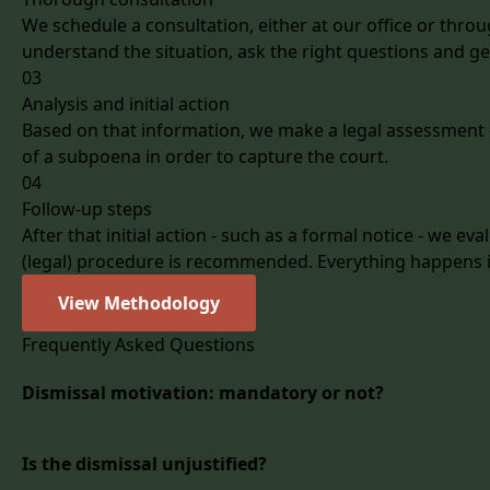
We schedule a consultation, either at our office or throug
understand the situation, ask the right questions and get
03
Analysis and initial action
Based on that information, we make a legal assessment of
of a subpoena in order to capture the court.
04
Follow-up steps
After that initial action - such as a formal notice - we ev
(legal) procedure is recommended. Everything happens in
View Methodology
Frequently Asked Questions
Dismissal motivation: mandatory or not?
Was the dismissal given for just cause or not? A question
Is the dismissal unjustified?
dismissal?