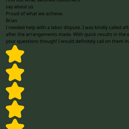
say about us
Proud of what we achieve.
Brian
I needed help with a labor dispute. I was kindly called 
after the arrangements made. With quick results in the en
your questions though! I would definitely call on them in