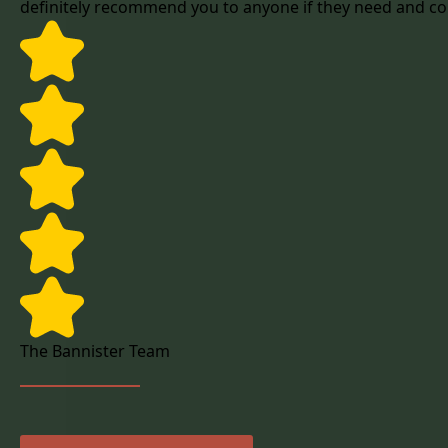
definitely recommend you to anyone if they need and co
The Bannister Team