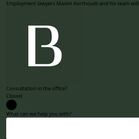
Employment lawyers Maxim Korthoudt and his team will as
Consultation in the office?
Closed
What can we help you with?