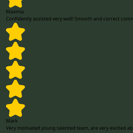
Maxima
Confidently assisted very well! Smooth and correct com
Mark
Very motivated young talented team, are very excited ab