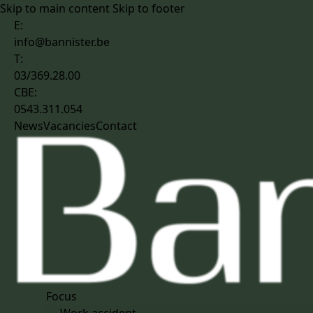
Skip to main content
Skip to footer
E:
info@bannister.be
T:
03/369.28.00
CBE:
0543.311.054
News
Vacancies
Contact
Focus
Work accident