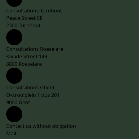
Consultations Turnhout
Peace Street 58
2300 Turnhout
Consultations Roeselare
Kwade Street 149
8800 Roeselare
Consultations Ghent
Oktrooiplein 1 bus 201
9000 Gent
Contact us without obligation
Mail: